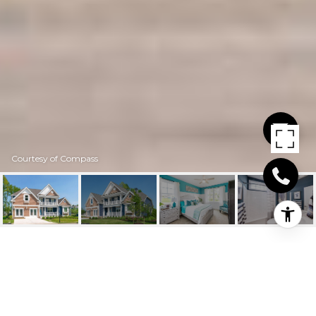
Courtesy of Compass
TBD CORNER
34305 EBEN LANE, HARBESON, DE